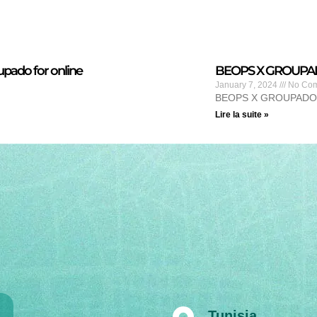
pado for online
BEOPS X GROUPADO 
January 7, 2024
No Co
BEOPS X GROUPADO
Lire la suite »
Tunisia