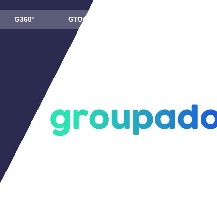
G360°
GTOOL
ABOUT US
NEWS