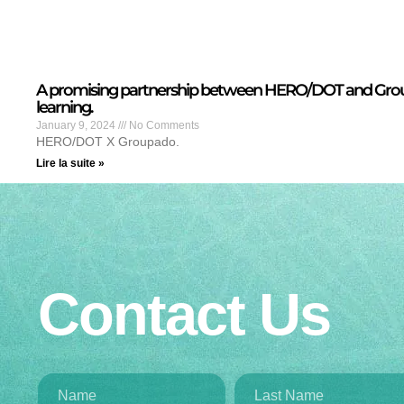
A promising partnership between HERO/DOT and Grou
learning.
January 9, 2024
No Comments
HERO/DOT X Groupado.
Lire la suite »
Contact Us