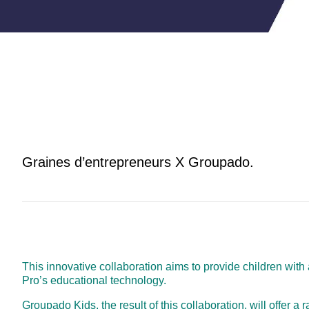
Graines d’entrepreneurs X Groupado.
This innovative collaboration aims to provide children wit
Pro’s educational technology.
Groupado Kids, the result of this collaboration, will offer a 