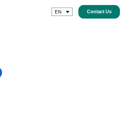
Contact Us
EN