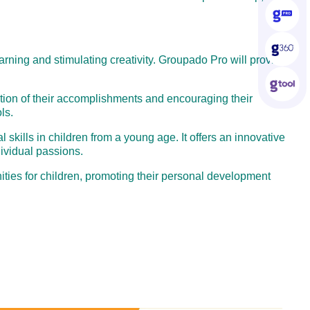
earning and stimulating creativity. Groupado Pro will provide
nition of their accomplishments and encouraging their
ls.
skills in children from a young age. It offers an innovative
ividual passions.
ties for children, promoting their personal development