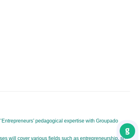
 d’Entrepreneurs’ pedagogical expertise with Groupado
urses will cover various fields such as entrepreneurship, soft