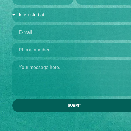
SUBMIT