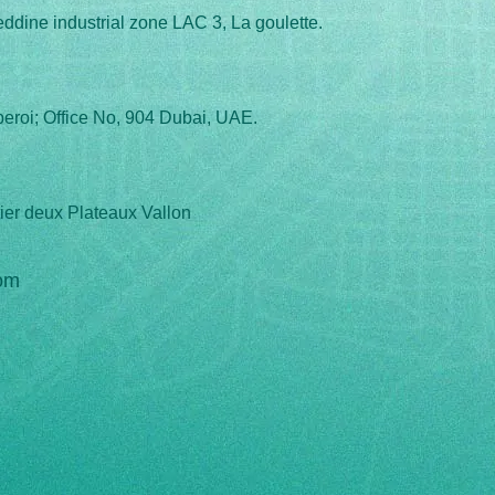
eddine industrial zone LAC 3, La goulette.
eroi; Office No, 904 Dubai, UAE.
ier deux Plateaux Vallon
om