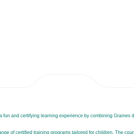
h a fun and certifying learning experience by combining Graines
range of certified training programs tailored for children. The co