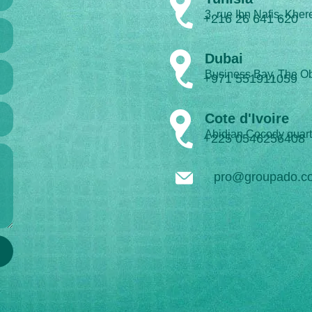
3, rue Ibn Nafis, Kher
+216 26 641 620
Dubai
Business Bay, The Ob
+971 551911059
Cote d'Ivoire
Abidjan Cocody quart
+225 0546256408
pro@groupado.c