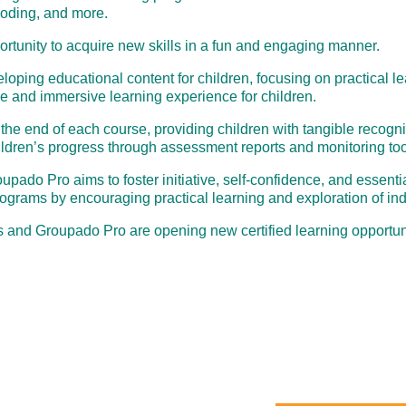
coding, and more.
portunity to acquire new skills in a fun and engaging manner.
eloping educational content for children, focusing on practical l
ve and immersive learning experience for children.
t the end of each course, providing children with tangible recog
hildren’s progress through assessment reports and monitoring too
do Pro aims to foster initiative, self-confidence, and essential 
rograms by encouraging practical learning and exploration of ind
 and Groupado Pro are opening new certified learning opportuni