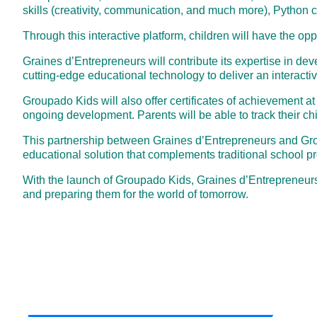
skills (creativity, communication, and much more), Python 
Through this interactive platform, children will have the op
Graines d’Entrepreneurs will contribute its expertise in dev
cutting-edge educational technology to deliver an interacti
Groupado Kids will also offer certificates of achievement a
ongoing development. Parents will be able to track their c
This partnership between Graines d’Entrepreneurs and Groupa
educational solution that complements traditional school p
With the launch of Groupado Kids, Graines d’Entrepreneurs
and preparing them for the world of tomorrow.