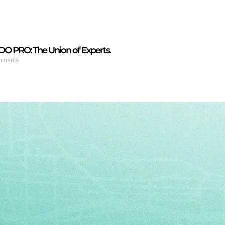
PRO: The Union of Experts.
mments